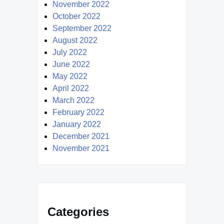
November 2022
October 2022
September 2022
August 2022
July 2022
June 2022
May 2022
April 2022
March 2022
February 2022
January 2022
December 2021
November 2021
Categories