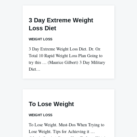
3 Day Extreme Weight
Loss Diet
WEIGHT LOSS
3 Day Extreme Weight Loss Diet. Dr. Oz
Total 10 Rapid Weight Loss Plan Going to
try this … (Maurice Gilbert) 3 Day Military
Diet…
To Lose Weight
WEIGHT LOSS
To Lose Weight. Must-Dos When Trying to
Lose Weight. Tips for Achieving it …