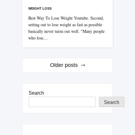
WEIGHT LOSS
Best Way To Lose Weight Youtube. Second,
setting out to lose weight as fast as possible
basically never turns out well. "Many people
who lose…
Posts
Older posts
navigation
Search
Search