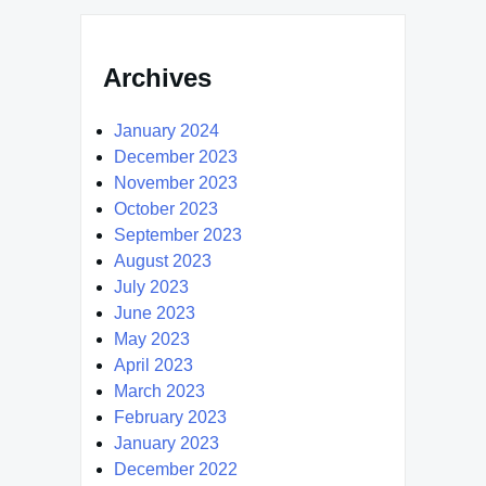
Archives
January 2024
December 2023
November 2023
October 2023
September 2023
August 2023
July 2023
June 2023
May 2023
April 2023
March 2023
February 2023
January 2023
December 2022