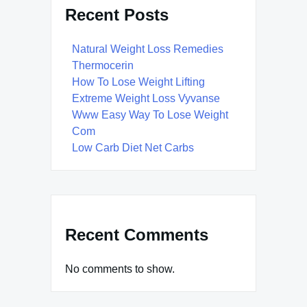
Recent Posts
Natural Weight Loss Remedies
Thermocerin
How To Lose Weight Lifting
Extreme Weight Loss Vyvanse
Www Easy Way To Lose Weight
Com
Low Carb Diet Net Carbs
Recent Comments
No comments to show.