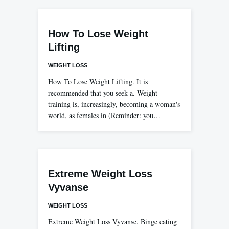
How To Lose Weight
Lifting
WEIGHT LOSS
How To Lose Weight Lifting. It is
recommended that you seek a. Weight
training is, increasingly, becoming a woman's
world, as females in (Reminder: you…
Extreme Weight Loss
Vyvanse
WEIGHT LOSS
Extreme Weight Loss Vyvanse. Binge eating