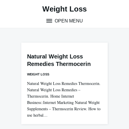
Skip
Weight Loss
to
content
OPEN MENU
Natural Weight Loss
Remedies Thermocerin
WEIGHT LOSS
Natural Weight Loss Remedies Thermocerin.
Natural Weight Loss Remedies –
Thermocerin. Home Internet
Business::Internet Marketing Natural Weight
Supplements – Thermocerin Review. How to
use herbal…