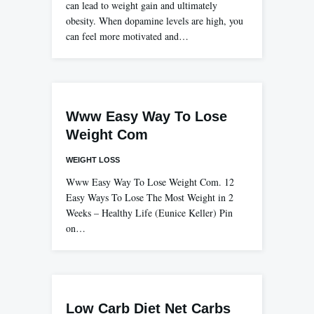
can lead to weight gain and ultimately
obesity. When dopamine levels are high, you
can feel more motivated and…
Www Easy Way To Lose
Weight Com
WEIGHT LOSS
Www Easy Way To Lose Weight Com. 12
Easy Ways To Lose The Most Weight in 2
Weeks – Healthy Life (Eunice Keller) Pin
on…
Low Carb Diet Net Carbs