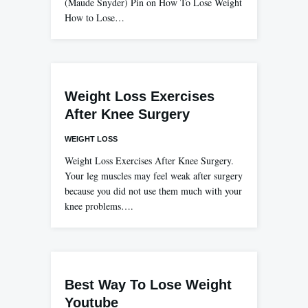
(Maude Snyder) Pin on How To Lose Weight
How to Lose…
Weight Loss Exercises
After Knee Surgery
WEIGHT LOSS
Weight Loss Exercises After Knee Surgery.
Your leg muscles may feel weak after surgery
because you did not use them much with your
knee problems….
Best Way To Lose Weight
Youtube