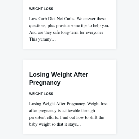
WEIGHT LOSS
Low Carb Diet Net Carbs. We answer these
questions, plus provide some tips to help you.
And are they safe long-term for everyone?
This yummy…
Losing Weight After
Pregnancy
WEIGHT LOSS
Losing Weight After Pregnancy. Weight loss
after pregnancy is achievable through
persistent efforts. Find out how to shift the
baby weight so that it stays…